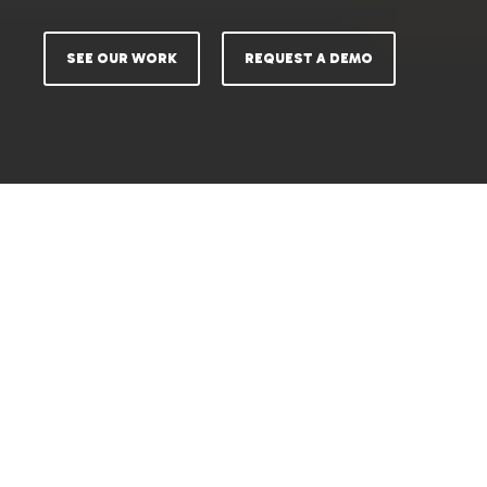
SEE OUR WORK
REQUEST A DEMO
SHOOT LESS. SELL MORE.
Your Content Demands Have
Outgrown Old Methods.
Marketing teams struggle because their
production
systems are broken for modern commerce.