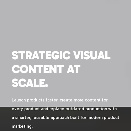
STRATEGIC VISUAL
CONTENT AT
SCALE.
Launch products faster, create more content for
every product and replace outdated production with
a smarter, reusable approach built for modern product
marketing.